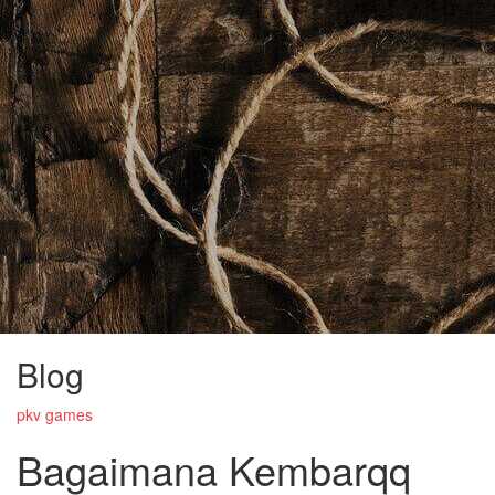
Blog
pkv games
Bagaimana Kembarqq